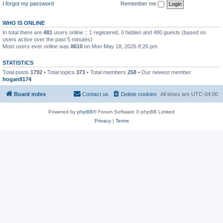
I forgot my password
Remember me
WHO IS ONLINE
In total there are
481
users online :: 1 registered, 0 hidden and 480 guests (based on
users active over the past 5 minutes)
Most users ever online was
8610
on Mon May 18, 2026 8:26 pm
STATISTICS
Total posts
1792
• Total topics
373
• Total members
258
• Our newest member
hogan8174
Board index
Contact us
Delete cookies
All times are
UTC-04:00
Powered by
phpBB
® Forum Software © phpBB Limited
Privacy
|
Terms