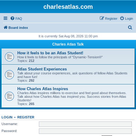
charlesatlas.com
FAQ
Register
Login
S
Board index
e
It is currently Sat Aug 08, 2026 11:00 pm
a
Charles Atlas Talk
r
How it feels to be an Atlas Student!
c
How it feels to follow the principals of "Dynamic-Tension®"
Topics:
212
h
Atlas Student Experiences
Talk about your course experiences, ask questions of fellow Atlas Students
and have fun!
Topics:
292
How Charles Atlas Inspires
Charles Atlas inspires millions to exercise and feel good about themselves.
Talk about how Charles Atlas has inspired you. Success stories from Atlas
Students!
Topics:
265
LOGIN
•
REGISTER
Username:
Password: