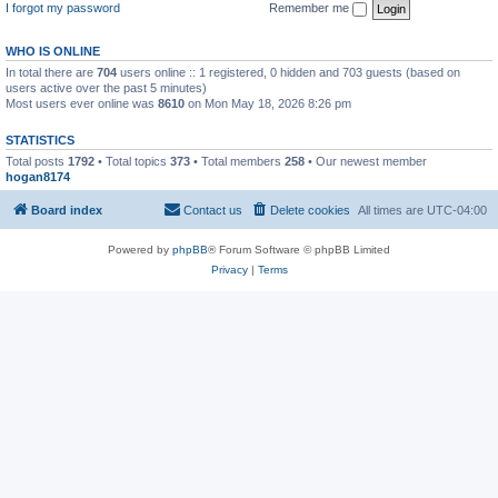
I forgot my password
Remember me
WHO IS ONLINE
In total there are
704
users online :: 1 registered, 0 hidden and 703 guests (based on
users active over the past 5 minutes)
Most users ever online was
8610
on Mon May 18, 2026 8:26 pm
STATISTICS
Total posts
1792
• Total topics
373
• Total members
258
• Our newest member
hogan8174
Board index
Contact us
Delete cookies
All times are
UTC-04:00
Powered by
phpBB
® Forum Software © phpBB Limited
Privacy
|
Terms