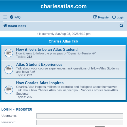
charlesatlas.com
FAQ
Register
Login
S
Board index
e
It is currently Sat Aug 08, 2026 6:12 pm
a
Charles Atlas Talk
r
How it feels to be an Atlas Student!
c
How it feels to follow the principals of "Dynamic-Tension®"
Topics:
212
h
Atlas Student Experiences
Talk about your course experiences, ask questions of fellow Atlas Students
and have fun!
Topics:
292
How Charles Atlas Inspires
Charles Atlas inspires millions to exercise and feel good about themselves.
Talk about how Charles Atlas has inspired you. Success stories from Atlas
Students!
Topics:
265
LOGIN
•
REGISTER
Username:
Password: