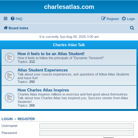
charlesatlas.com
FAQ
Register
Login
S
Board index
e
It is currently Sun Aug 09, 2026 3:00 am
a
Charles Atlas Talk
r
How it feels to be an Atlas Student!
c
How it feels to follow the principals of "Dynamic-Tension®"
Topics:
212
h
Atlas Student Experiences
Talk about your course experiences, ask questions of fellow Atlas Students
and have fun!
Topics:
292
How Charles Atlas Inspires
Charles Atlas inspires millions to exercise and feel good about themselves.
Talk about how Charles Atlas has inspired you. Success stories from Atlas
Students!
Topics:
265
LOGIN
•
REGISTER
Username:
Password: