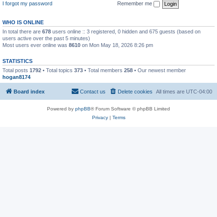
I forgot my password
Remember me
WHO IS ONLINE
In total there are
678
users online :: 3 registered, 0 hidden and 675 guests (based on
users active over the past 5 minutes)
Most users ever online was
8610
on Mon May 18, 2026 8:26 pm
STATISTICS
Total posts
1792
• Total topics
373
• Total members
258
• Our newest member
hogan8174
Board index
Contact us
Delete cookies
All times are
UTC-04:00
Powered by
phpBB
® Forum Software © phpBB Limited
Privacy
|
Terms