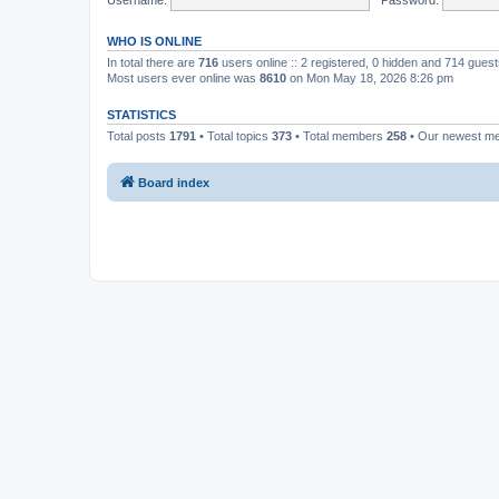
WHO IS ONLINE
In total there are
716
users online :: 2 registered, 0 hidden and 714 gues
Most users ever online was
8610
on Mon May 18, 2026 8:26 pm
STATISTICS
Total posts
1791
• Total topics
373
• Total members
258
• Our newest 
Board index