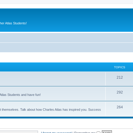
er Atlas Students!
TOPICS
212
292
Atlas Students and have fun!
264
out themselves. Talk about how Charles Atlas has inspired you. Success
I forgot my password
|
Remember me