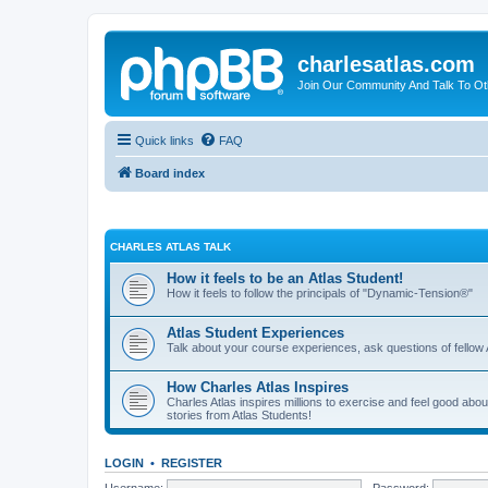
charlesatlas.com
Join Our Community And Talk To Oth
Quick links
FAQ
Board index
CHARLES ATLAS TALK
How it feels to be an Atlas Student!
How it feels to follow the principals of "Dynamic-Tension®"
Atlas Student Experiences
Talk about your course experiences, ask questions of fellow 
How Charles Atlas Inspires
Charles Atlas inspires millions to exercise and feel good ab
stories from Atlas Students!
LOGIN
•
REGISTER
Username:
Password: