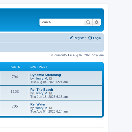
Search
Advanced search
Register
Login
It is currently Fri Aug 07, 2026 5:32 am
POSTS
LAST POST
Dynamic Stretching
794
V
by
Henry M.
i
Tue Aug 04, 2026 6:24 am
e
w
Re: The Beach
1163
t
V
by
Henry M.
h
i
Thu Jun 18, 2026 6:16 am
e
e
l
w
Re: Water
705
a
t
V
by
Henry M.
t
h
i
Tue Aug 04, 2026 6:14 am
e
e
e
s
l
w
t
a
t
p
t
h
o
e
e
s
s