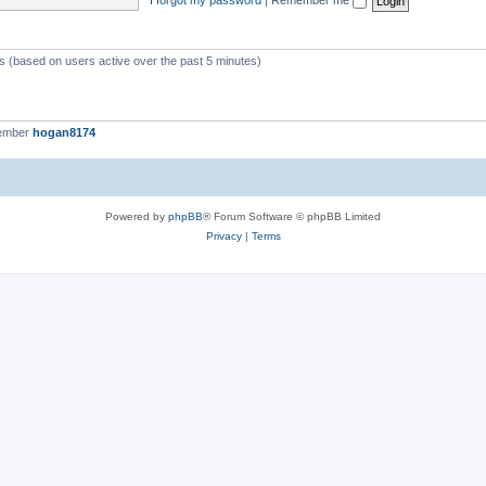
ts (based on users active over the past 5 minutes)
member
hogan8174
Powered by
phpBB
® Forum Software © phpBB Limited
Privacy
|
Terms