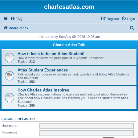
charlesatlas.com
FAQ
Register
Login
S
Board index
e
It is currently Sun Aug 09, 2026 10:25 am
a
Charles Atlas Talk
r
How it feels to be an Atlas Student!
c
How it feels to follow the principals of "Dynamic-Tension®"
Topics:
212
h
Atlas Student Experiences
Talk about your course experiences, ask questions of fellow Atlas Students
and have fun!
Topics:
292
How Charles Atlas Inspires
Charles Atlas inspires millions to exercise and feel good about themselves.
Talk about how Charles Atlas has inspired you. Success stories from Atlas
Students!
Topics:
265
LOGIN
•
REGISTER
Username:
Password: