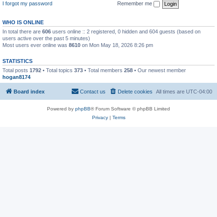
I forgot my password
Remember me
WHO IS ONLINE
In total there are
606
users online :: 2 registered, 0 hidden and 604 guests (based on
users active over the past 5 minutes)
Most users ever online was
8610
on Mon May 18, 2026 8:26 pm
STATISTICS
Total posts
1792
• Total topics
373
• Total members
258
• Our newest member
hogan8174
Board index
Contact us
Delete cookies
All times are
UTC-04:00
Powered by
phpBB
® Forum Software © phpBB Limited
Privacy
|
Terms