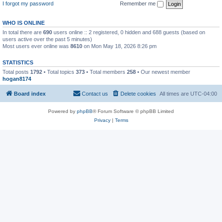
I forgot my password
Remember me
WHO IS ONLINE
In total there are
690
users online :: 2 registered, 0 hidden and 688 guests (based on
users active over the past 5 minutes)
Most users ever online was
8610
on Mon May 18, 2026 8:26 pm
STATISTICS
Total posts
1792
• Total topics
373
• Total members
258
• Our newest member
hogan8174
Board index
Contact us
Delete cookies
All times are
UTC-04:00
Powered by
phpBB
® Forum Software © phpBB Limited
Privacy
|
Terms