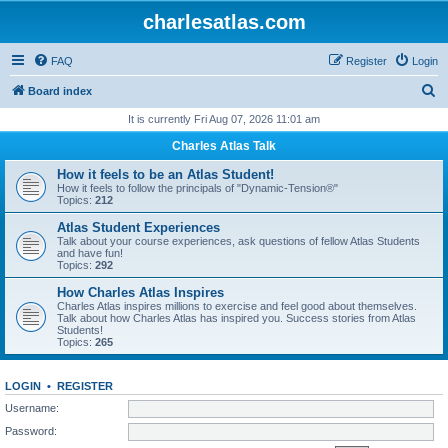
charlesatlas.com
FAQ
Register
Login
S
Board index
e
It is currently Fri Aug 07, 2026 11:01 am
a
Charles Atlas Talk
r
How it feels to be an Atlas Student!
c
How it feels to follow the principals of "Dynamic-Tension®"
Topics:
212
h
Atlas Student Experiences
Talk about your course experiences, ask questions of fellow Atlas Students
and have fun!
Topics:
292
How Charles Atlas Inspires
Charles Atlas inspires millions to exercise and feel good about themselves.
Talk about how Charles Atlas has inspired you. Success stories from Atlas
Students!
Topics:
265
LOGIN
•
REGISTER
Username:
Password: