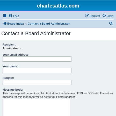
charlesatlas.com
FAQ
Register
Login
S
Board index
Contact a Board Administrator
e
Contact a Board Administrator
a
r
Recipient:
Administrator
c
h
Your email address:
Your name:
Subject:
Message body:
This message will be sent as plain text, do not include any HTML or BBCode. The return
address for this message will be set to your email address.