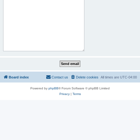
Board index
Contact us
Delete cookies
All times are
UTC-04:00
Powered by
phpBB
® Forum Software © phpBB Limited
Privacy
|
Terms