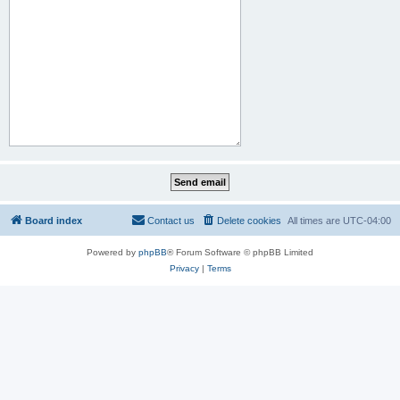
Board index
Contact us
Delete cookies
All times are
UTC-04:00
Powered by
phpBB
® Forum Software © phpBB Limited
Privacy
|
Terms