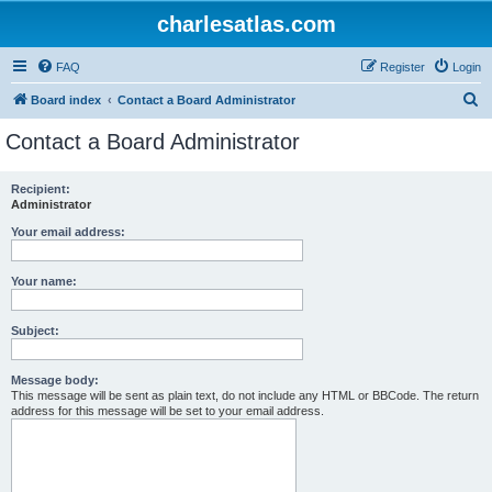
charlesatlas.com
FAQ
Register
Login
S
Board index
Contact a Board Administrator
e
Contact a Board Administrator
a
r
Recipient:
Administrator
c
h
Your email address:
Your name:
Subject:
Message body:
This message will be sent as plain text, do not include any HTML or BBCode. The return
address for this message will be set to your email address.