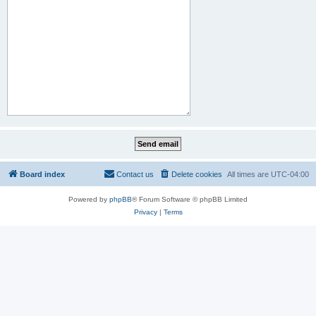
Board index
Contact us
Delete cookies
All times are
UTC-04:00
Powered by
phpBB
® Forum Software © phpBB Limited
Privacy
|
Terms