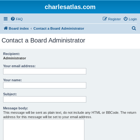
charlesatlas.com
FAQ
Register
Login
S
Board index
Contact a Board Administrator
e
Contact a Board Administrator
a
r
Recipient:
Administrator
c
h
Your email address:
Your name:
Subject:
Message body:
This message will be sent as plain text, do not include any HTML or BBCode. The return
address for this message will be set to your email address.