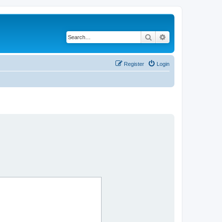
Search
Advanced search
Register
Login