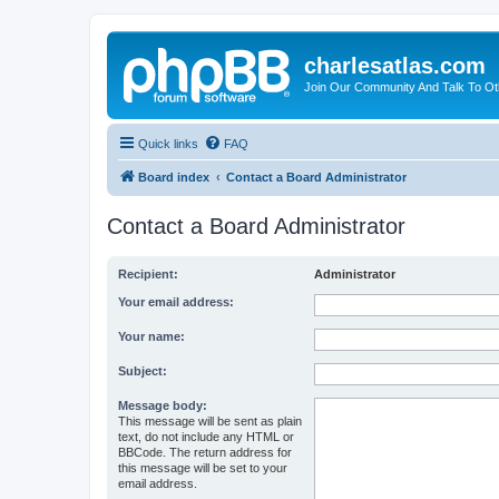
charlesatlas.com
Join Our Community And Talk To Oth
Quick links
FAQ
Board index
Contact a Board Administrator
Contact a Board Administrator
Recipient:
Administrator
Your email address:
Your name:
Subject:
Message body:
This message will be sent as plain
text, do not include any HTML or
BBCode. The return address for
this message will be set to your
email address.