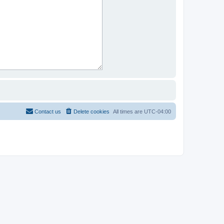
Contact us
Delete cookies
All times are
UTC-04:00