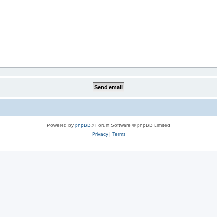
Powered by
phpBB
® Forum Software © phpBB Limited
Privacy
|
Terms