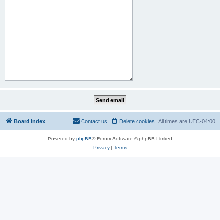
Board index
Contact us
Delete cookies
All times are
UTC-04:00
Powered by
phpBB
® Forum Software © phpBB Limited
Privacy
|
Terms