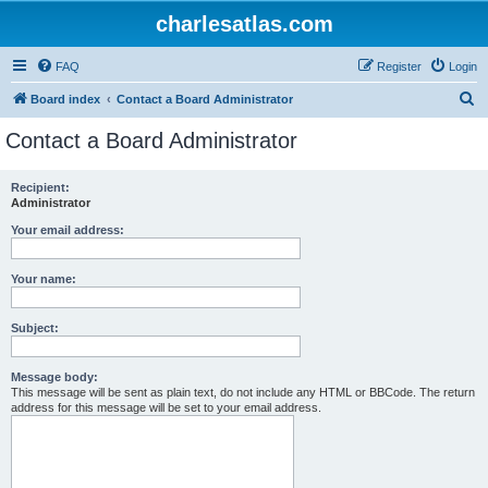
charlesatlas.com
FAQ
Register
Login
S
Board index
Contact a Board Administrator
e
Contact a Board Administrator
a
r
Recipient:
Administrator
c
h
Your email address:
Your name:
Subject:
Message body:
This message will be sent as plain text, do not include any HTML or BBCode. The return
address for this message will be set to your email address.