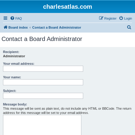
charlesatlas.com
FAQ
Register
Login
S
Board index
Contact a Board Administrator
e
Contact a Board Administrator
a
r
Recipient:
Administrator
c
h
Your email address:
Your name:
Subject:
Message body:
This message will be sent as plain text, do not include any HTML or BBCode. The return
address for this message will be set to your email address.