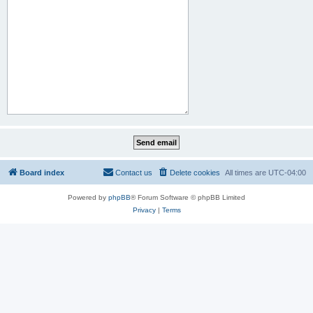
Board index
Contact us
Delete cookies
All times are
UTC-04:00
Powered by
phpBB
® Forum Software © phpBB Limited
Privacy
|
Terms