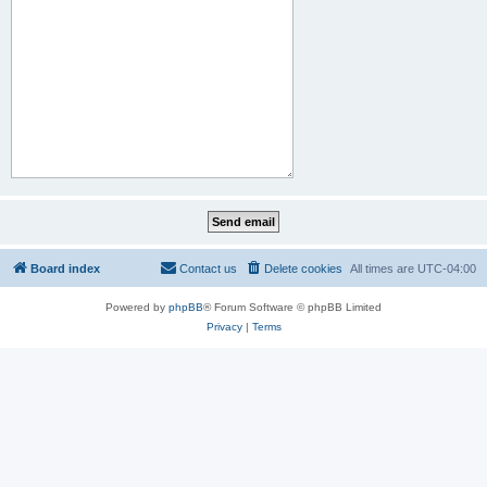
Board index
Contact us
Delete cookies
All times are
UTC-04:00
Powered by
phpBB
® Forum Software © phpBB Limited
Privacy
|
Terms