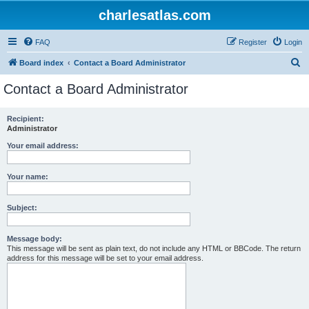
charlesatlas.com
FAQ
Register
Login
S
Board index
Contact a Board Administrator
e
Contact a Board Administrator
a
r
Recipient:
Administrator
c
h
Your email address:
Your name:
Subject:
Message body:
This message will be sent as plain text, do not include any HTML or BBCode. The return
address for this message will be set to your email address.