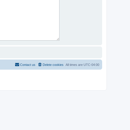
Contact us
Delete cookies
All times are
UTC-04:00