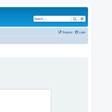
Search
Advanced search
Register
Login