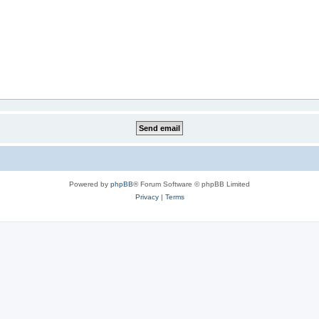
Powered by
phpBB
® Forum Software © phpBB Limited
Privacy
|
Terms