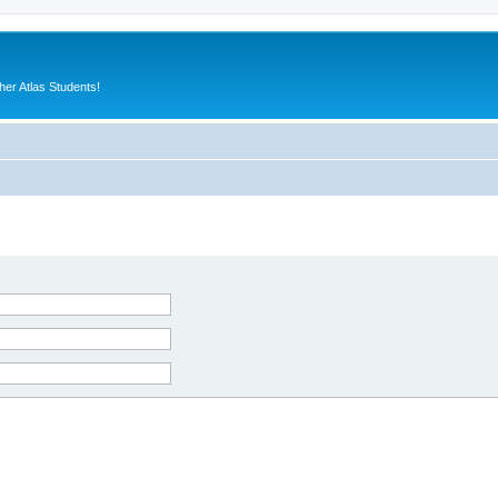
er Atlas Students!