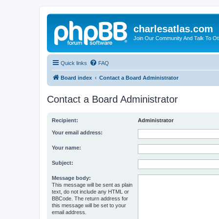
charlesatlas.com
Join Our Community And Talk To Oth
Quick links
FAQ
Board index
Contact a Board Administrator
Contact a Board Administrator
Recipient:
Administrator
Your email address:
Your name:
Subject:
Message body:
This message will be sent as plain
text, do not include any HTML or
BBCode. The return address for
this message will be set to your
email address.