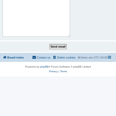
Board index
Contact us
Delete cookies
All times are
UTC-04:00
Powered by
phpBB
® Forum Software © phpBB Limited
Privacy
|
Terms