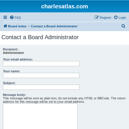
charlesatlas.com
FAQ
Register
Login
S
Board index
Contact a Board Administrator
e
Contact a Board Administrator
a
r
Recipient:
Administrator
c
Your email address:
h
Your name:
Subject:
Message body:
This message will be sent as plain text, do not include any HTML or BBCode. The return
address for this message will be set to your email address.