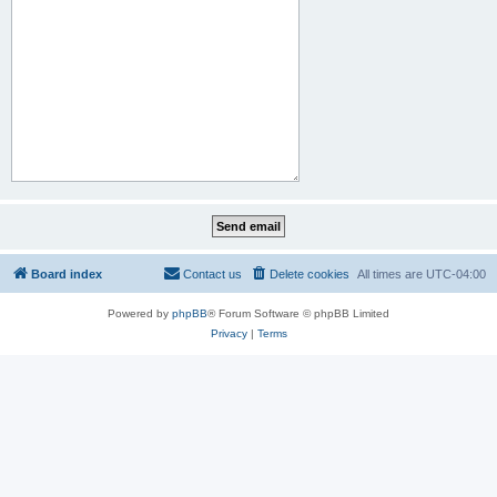
Board index
Contact us
Delete cookies
All times are
UTC-04:00
Powered by
phpBB
® Forum Software © phpBB Limited
Privacy
|
Terms