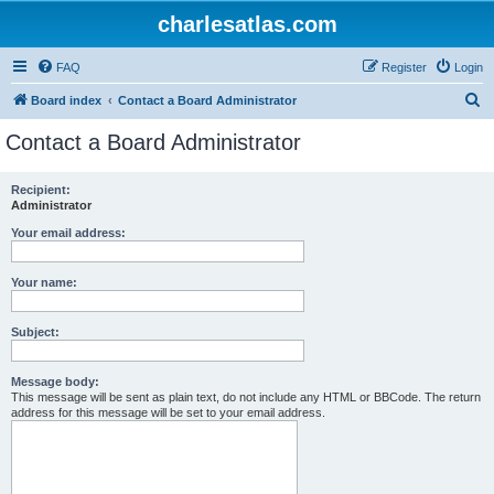
charlesatlas.com
FAQ
Register
Login
S
Board index
Contact a Board Administrator
e
Contact a Board Administrator
a
r
Recipient:
Administrator
c
h
Your email address:
Your name:
Subject:
Message body:
This message will be sent as plain text, do not include any HTML or BBCode. The return
address for this message will be set to your email address.