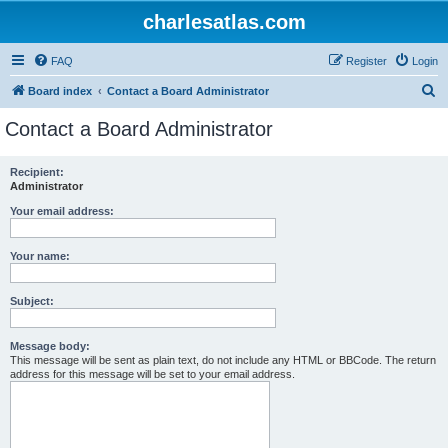
charlesatlas.com
FAQ
Register
Login
S
Board index
Contact a Board Administrator
e
Contact a Board Administrator
a
r
Recipient:
Administrator
c
h
Your email address:
Your name:
Subject:
Message body:
This message will be sent as plain text, do not include any HTML or BBCode. The return
address for this message will be set to your email address.