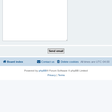
Board index
Contact us
Delete cookies
All times are
UTC-04:00
Powered by
phpBB
® Forum Software © phpBB Limited
Privacy
|
Terms