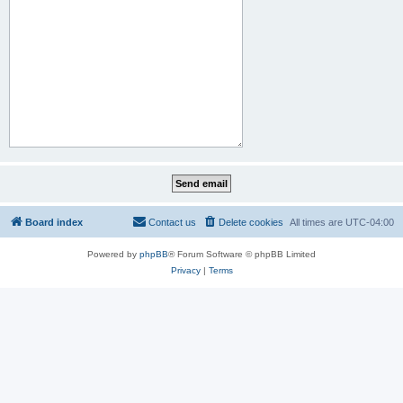
Board index
Contact us
Delete cookies
All times are
UTC-04:00
Powered by
phpBB
® Forum Software © phpBB Limited
Privacy
|
Terms