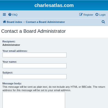
charlesatlas.com
FAQ
Register
Login
S
Board index
Contact a Board Administrator
e
Contact a Board Administrator
a
r
Recipient:
Administrator
c
h
Your email address:
Your name:
Subject:
Message body:
This message will be sent as plain text, do not include any HTML or BBCode. The return
address for this message will be set to your email address.