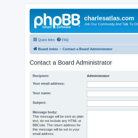
charlesatlas.com
Join Our Community And Talk To Oth
Quick links
FAQ
Board index
Contact a Board Administrator
Contact a Board Administrator
Recipient:
Administrator
Your email address:
Your name:
Subject:
Message body:
This message will be sent as plain
text, do not include any HTML or
BBCode. The return address for
this message will be set to your
email address.