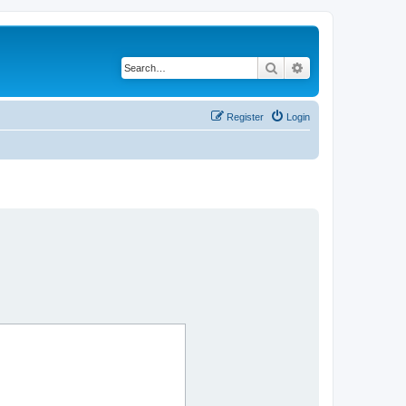
Search
Advanced search
Register
Login