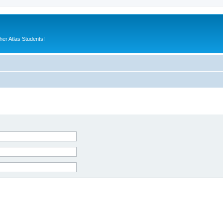
er Atlas Students!