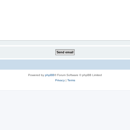
Powered by
phpBB
® Forum Software © phpBB Limited
Privacy
|
Terms