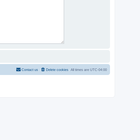
Contact us
Delete cookies
All times are
UTC-04:00