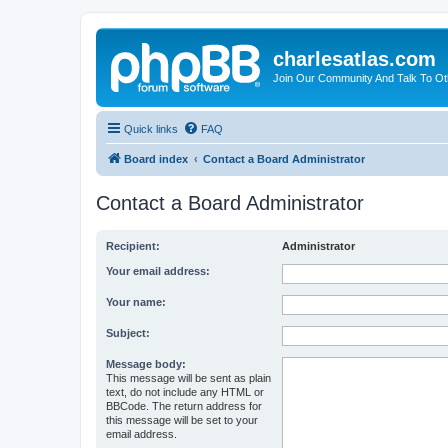
charlesatlas.com
Join Our Community And Talk To Oth
Quick links
FAQ
Board index
Contact a Board Administrator
Contact a Board Administrator
Recipient:
Administrator
Your email address:
Your name:
Subject:
Message body:
This message will be sent as plain
text, do not include any HTML or
BBCode. The return address for
this message will be set to your
email address.