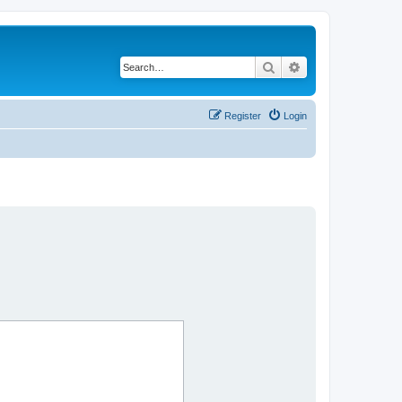
Search
Advanced search
Register
Login