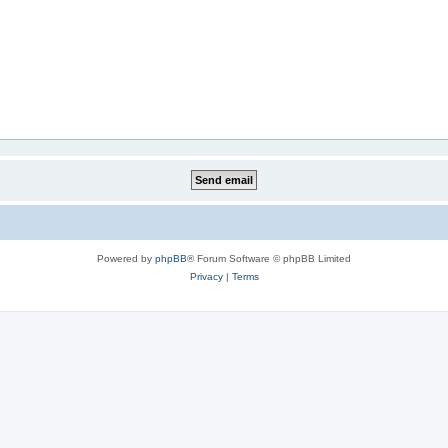
Powered by
phpBB
® Forum Software © phpBB Limited
Privacy
|
Terms