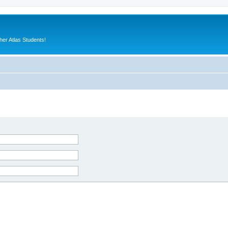
er Atlas Students!