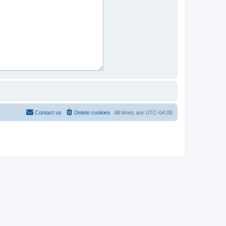
Contact us
Delete cookies
All times are
UTC-04:00