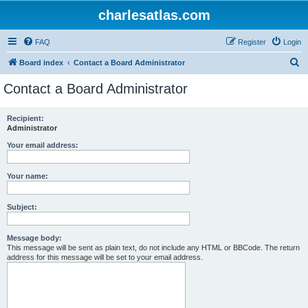
charlesatlas.com
FAQ
Register
Login
S
Board index
Contact a Board Administrator
e
Contact a Board Administrator
a
r
Recipient:
Administrator
c
h
Your email address:
Your name:
Subject:
Message body:
This message will be sent as plain text, do not include any HTML or BBCode. The return
address for this message will be set to your email address.