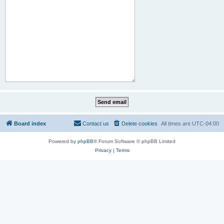
Board index
Contact us
Delete cookies
All times are
UTC-04:00
Powered by
phpBB
® Forum Software © phpBB Limited
Privacy
|
Terms