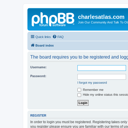
charlesatlas.com
Join Our Community And Talk To Oth
Quick links
FAQ
Board index
The board requires you to be registered and logge
Username:
Password:
I forgot my password
Remember me
Hide my online status this sessi
REGISTER
In order to login you must be registered. Registering takes onl
you register please ensure you are familiar with our terms of 