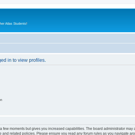
er Atlas Students!
d in to view profiles.
on
y a few moments but gives you increased capabilities. The board administrator may a
use and related policies. Please ensure you read any forum rules as you navigate ar