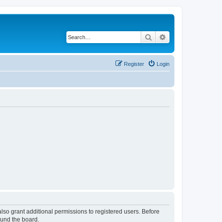
Search
Advanced search
Register
Login
lso grant additional permissions to registered users. Before
ound the board.