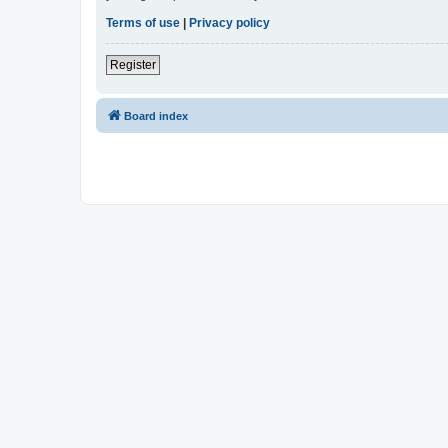
Terms of use
|
Privacy policy
Register
Board index