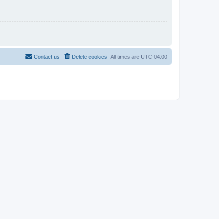
Contact us
Delete cookies
All times are
UTC-04:00