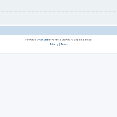
Powered by
phpBB
® Forum Software © phpBB Limited
Privacy
|
Terms