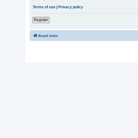
Terms of use
|
Privacy policy
Register
Board index