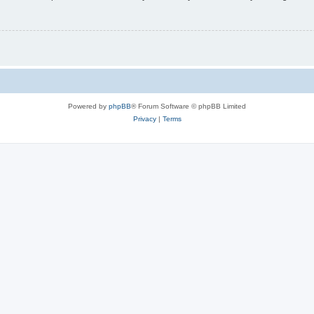
Powered by
phpBB
® Forum Software © phpBB Limited
Privacy
|
Terms