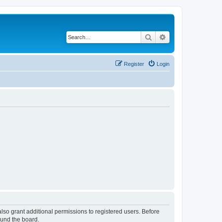
Search
Advanced search
Register
Login
lso grant additional permissions to registered users. Before
ound the board.