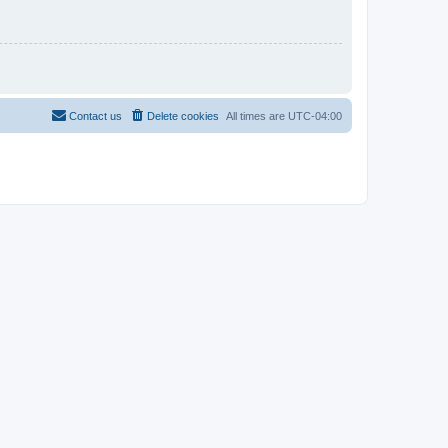
Contact us
Delete cookies
All times are
UTC-04:00