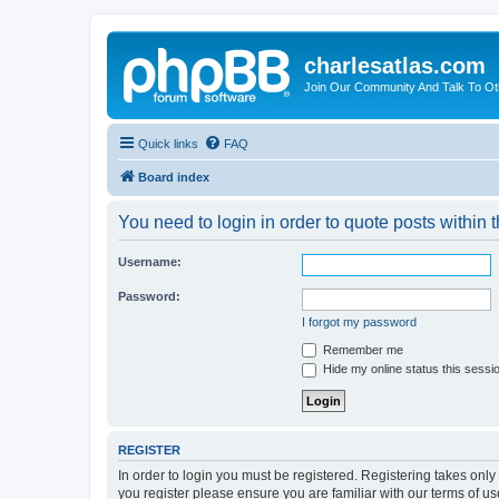
charlesatlas.com
Join Our Community And Talk To Oth
Quick links
FAQ
Board index
You need to login in order to quote posts within t
Username:
Password:
I forgot my password
Remember me
Hide my online status this sessi
REGISTER
In order to login you must be registered. Registering takes onl
you register please ensure you are familiar with our terms of 