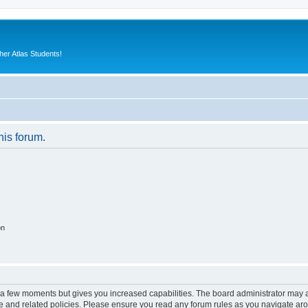
er Atlas Students!
his forum.
on
y a few moments but gives you increased capabilities. The board administrator may a
use and related policies. Please ensure you read any forum rules as you navigate ar