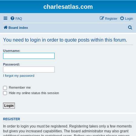
charlesatlas.com
FAQ
Register
Login
S
Board index
e
You need to login in order to quote posts within this forum.
a
r
Username:
c
h
Password:
I forgot my password
Remember me
Hide my online status this session
REGISTER
In order to login you must be registered. Registering takes only a few moments
but gives you increased capabilities. The board administrator may also grant
additional permissions to registered users. Before you register please ensure