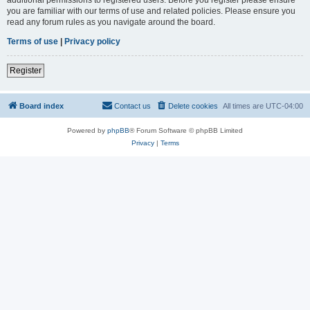
you are familiar with our terms of use and related policies. Please ensure you
read any forum rules as you navigate around the board.
Terms of use
|
Privacy policy
Register
Board index
Contact us
Delete cookies
All times are
UTC-04:00
Powered by
phpBB
® Forum Software © phpBB Limited
Privacy
|
Terms