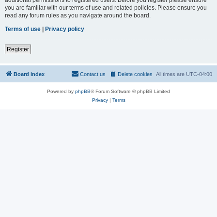
you are familiar with our terms of use and related policies. Please ensure you
read any forum rules as you navigate around the board.
Terms of use
|
Privacy policy
Register
Board index
Contact us
Delete cookies
All times are
UTC-04:00
Powered by
phpBB
® Forum Software © phpBB Limited
Privacy
|
Terms