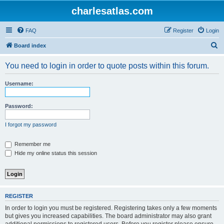
charlesatlas.com
FAQ
Register
Login
S
Board index
e
You need to login in order to quote posts within this forum.
a
r
Username:
c
h
Password:
I forgot my password
Remember me
Hide my online status this session
REGISTER
In order to login you must be registered. Registering takes only a few moments
but gives you increased capabilities. The board administrator may also grant
additional permissions to registered users. Before you register please ensure