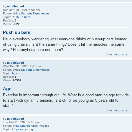
by
middleaged
Sun Jan 18, 2026 6:58 am
Forum:
Atlas Student Experiences
Topic:
Push up bars
Replies:
2
Views:
90223
Push up bars
Hello everybody wandering what everyone thinks of push-up bars instead
of using chairs . Is it the same thing? Does it hit the muscles the same
way? Has anybody here use them?
Jump to post
by
middleaged
Wed Dec 31, 2025 1:43 pm
Forum:
Atlas Student Experiences
Topic:
Age
Replies:
1
Views:
76502
Age
Exercise is important through out life. What is a good starting age for kids
to start with dynamic tension. Is it ok for as young as 5 years old to
start?
Jump to post
by
middleaged
Tue Mar 25, 2025 5:00 pm
Forum:
How Charles Atlas Inspires
Topic:
96 years young