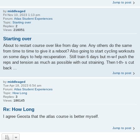
Jump to post
by
middleaged
Fri Nov 10, 2023 1:13 pm
Forum:
Atlas Student Experiences
Topic:
Starting over
Replies:
2
Views:
216051
Starting over
About to restart course over like from day one. Any others do the same
from time to time to give it a reboot? Also going to start cycling workouts
on some days to help recuperation . Still train 6 days but m-w-f push the
reps and tension as much as possible with out straining. Then t-th- s cut
back ...
Jump to post
by
middleaged
Tue Apr 18, 2023 6:54 am
Forum:
Atlas Student Experiences
Topic:
How Long
Replies:
3
Views:
186145
Re: How Long
I agree Geosta that the atlas course is better myself.
Jump to post