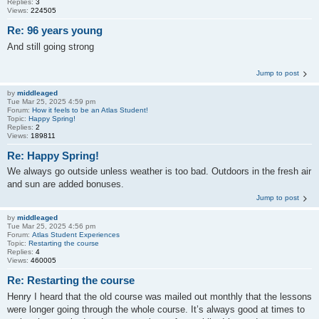
Replies:
3
Views:
224505
Re: 96 years young
And still going strong
Jump to post
by
middleaged
Tue Mar 25, 2025 4:59 pm
Forum:
How it feels to be an Atlas Student!
Topic:
Happy Spring!
Replies:
2
Views:
189811
Re: Happy Spring!
We always go outside unless weather is too bad. Outdoors in the fresh air
and sun are added bonuses.
Jump to post
by
middleaged
Tue Mar 25, 2025 4:56 pm
Forum:
Atlas Student Experiences
Topic:
Restarting the course
Replies:
4
Views:
460005
Re: Restarting the course
Henry I heard that the old course was mailed out monthly that the lessons
were longer going through the whole course. It’s always good at times to