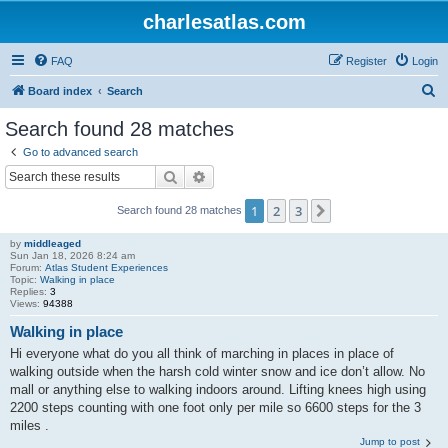
charlesatlas.com
FAQ
Register
Login
S
Board index
Search
e
Search found 28 matches
a
Go to advanced search
r
Search
Advanced search
c
1
2
3
Next
Search found 28 matches
h
by
middleaged
Sun Jan 18, 2026 8:24 am
Forum:
Atlas Student Experiences
Topic:
Walking in place
Replies:
3
Views:
94388
Walking in place
Hi everyone what do you all think of marching in places in place of
walking outside when the harsh cold winter snow and ice don’t allow. No
mall or anything else to walking indoors around. Lifting knees high using
2200 steps counting with one foot only per mile so 6600 steps for the 3
miles .
Jump to post