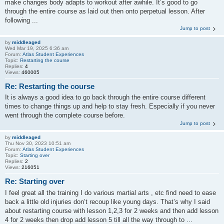
make changes body adapts to workout after awhile. It’s good to go
through the entire course as laid out then onto perpetual lesson. After
following ...
Jump to post
by
middleaged
Wed Mar 19, 2025 6:36 am
Forum:
Atlas Student Experiences
Topic:
Restarting the course
Replies:
4
Views:
460005
Re: Restarting the course
It is always a good idea to go back through the entire course different
times to change things up and help to stay fresh. Especially if you never
went through the complete course before.
Jump to post
by
middleaged
Thu Nov 30, 2023 10:51 am
Forum:
Atlas Student Experiences
Topic:
Starting over
Replies:
2
Views:
216051
Re: Starting over
I feel great all the training I do various martial arts , etc find need to ease
back a little old injuries don’t recoup like young days. That’s why I said
about restarting course with lesson 1,2,3 for 2 weeks and then add lesson
4 for 2 weeks then drop add lesson 5 till all the way through to ...