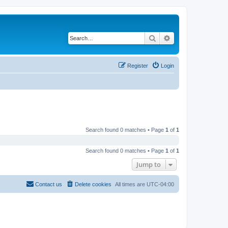
Search
Advanced search
Register
Login
Search found 0 matches • Page
1
of
1
Search found 0 matches • Page
1
of
1
Jump to
Contact us
Delete cookies
All times are
UTC-04:00