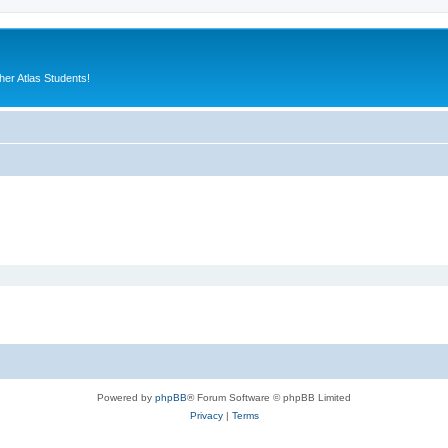
er Atlas Students!
Powered by
phpBB
® Forum Software © phpBB Limited
Privacy
|
Terms