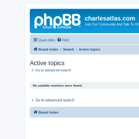
charlesatlas.com
Join Our Community And Talk To Oth
Quick links
FAQ
Board index
Search
Active topics
Active topics
Go to advanced search
No suitable matches were found.
Go to advanced search
Board index