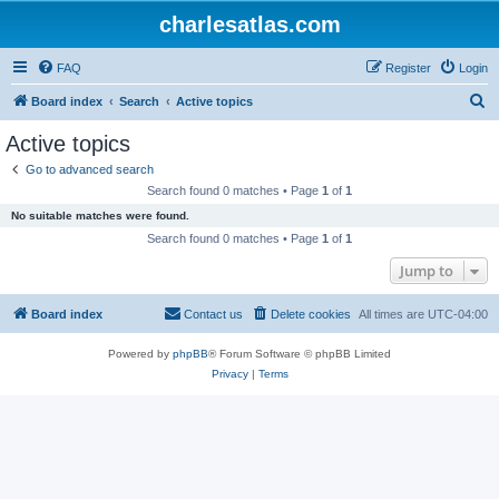
charlesatlas.com
FAQ
Register
Login
S
Board index
Search
Active topics
e
Active topics
a
Go to advanced search
r
Search found 0 matches • Page
1
of
1
c
No suitable matches were found.
h
Search found 0 matches • Page
1
of
1
Jump to
Board index
Contact us
Delete cookies
All times are
UTC-04:00
Powered by
phpBB
® Forum Software © phpBB Limited
Privacy
|
Terms