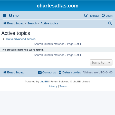
charlesatlas.com
FAQ
Register
Login
S
Board index
Search
Active topics
e
Active topics
a
Go to advanced search
r
Search found 0 matches • Page
1
of
1
c
No suitable matches were found.
h
Search found 0 matches • Page
1
of
1
Jump to
Board index
Contact us
Delete cookies
All times are
UTC-04:00
Powered by
phpBB
® Forum Software © phpBB Limited
Privacy
|
Terms