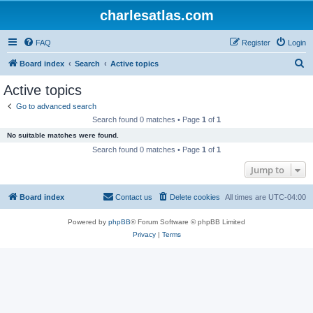
charlesatlas.com
FAQ
Register
Login
S
Board index
Search
Active topics
e
Active topics
a
Go to advanced search
r
Search found 0 matches • Page
1
of
1
c
No suitable matches were found.
h
Search found 0 matches • Page
1
of
1
Jump to
Board index
Contact us
Delete cookies
All times are
UTC-04:00
Powered by
phpBB
® Forum Software © phpBB Limited
Privacy
|
Terms