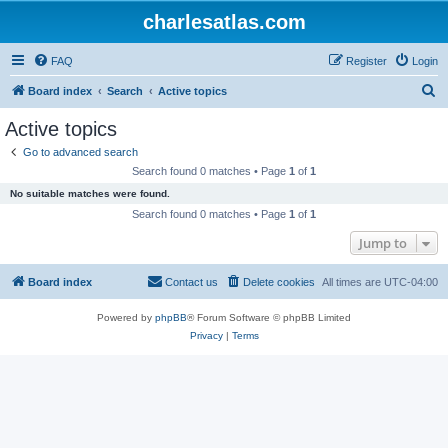
charlesatlas.com
FAQ
Register
Login
S
Board index
Search
Active topics
e
Active topics
a
Go to advanced search
r
Search found 0 matches • Page
1
of
1
c
No suitable matches were found.
h
Search found 0 matches • Page
1
of
1
Jump to
Board index
Contact us
Delete cookies
All times are
UTC-04:00
Powered by
phpBB
® Forum Software © phpBB Limited
Privacy
|
Terms