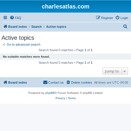
charlesatlas.com
FAQ
Register
Login
S
Board index
Search
Active topics
e
Active topics
a
Go to advanced search
r
Search found 0 matches • Page
1
of
1
c
No suitable matches were found.
h
Search found 0 matches • Page
1
of
1
Jump to
Board index
Contact us
Delete cookies
All times are
UTC-04:00
Powered by
phpBB
® Forum Software © phpBB Limited
Privacy
|
Terms