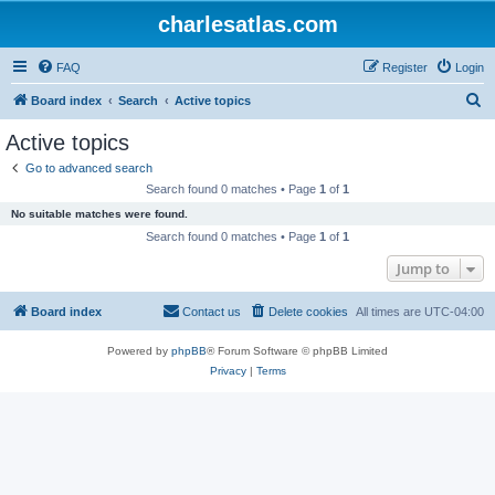
charlesatlas.com
FAQ
Register
Login
S
Board index
Search
Active topics
e
Active topics
a
Go to advanced search
r
Search found 0 matches • Page
1
of
1
c
No suitable matches were found.
h
Search found 0 matches • Page
1
of
1
Jump to
Board index
Contact us
Delete cookies
All times are
UTC-04:00
Powered by
phpBB
® Forum Software © phpBB Limited
Privacy
|
Terms