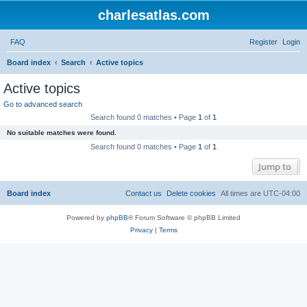
charlesatlas.com
FAQ
Register
Login
S
Board index
Search
Active topics
e
Active topics
a
Go to advanced search
r
Search found 0 matches • Page
1
of
1
c
No suitable matches were found.
h
Search found 0 matches • Page
1
of
1
Jump to
Board index
Contact us
Delete cookies
All times are
UTC-04:00
Powered by
phpBB
® Forum Software © phpBB Limited
Privacy
|
Terms