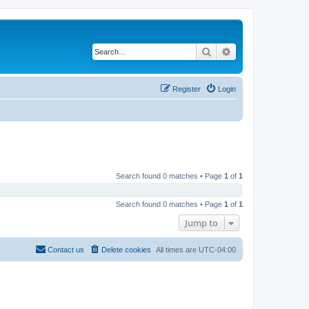
Search
Advanced search
Register
Login
Search found 0 matches • Page
1
of
1
Search found 0 matches • Page
1
of
1
Jump to
Contact us
Delete cookies
All times are
UTC-04:00