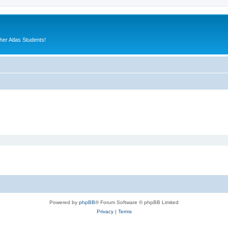
er Atlas Students!
Powered by
phpBB
® Forum Software © phpBB Limited
Privacy
|
Terms