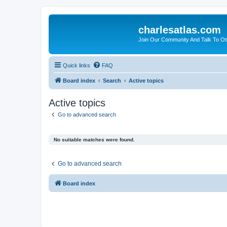
charlesatlas.com
Join Our Community And Talk To Oth
Quick links
FAQ
Board index
Search
Active topics
Active topics
Go to advanced search
No suitable matches were found.
Go to advanced search
Board index