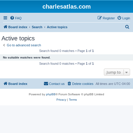
charlesatlas.com
FAQ
Register
Login
S
Board index
Search
Active topics
e
Active topics
a
Go to advanced search
r
Search found 0 matches • Page
1
of
1
c
No suitable matches were found.
h
Search found 0 matches • Page
1
of
1
Jump to
Board index
Contact us
Delete cookies
All times are
UTC-04:00
Powered by
phpBB
® Forum Software © phpBB Limited
Privacy
|
Terms