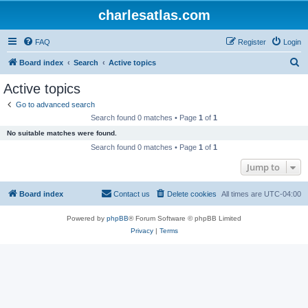
charlesatlas.com
FAQ
Register
Login
S
Board index
Search
Active topics
e
Active topics
a
Go to advanced search
r
Search found 0 matches • Page
1
of
1
c
No suitable matches were found.
h
Search found 0 matches • Page
1
of
1
Jump to
Board index
Contact us
Delete cookies
All times are
UTC-04:00
Powered by
phpBB
® Forum Software © phpBB Limited
Privacy
|
Terms