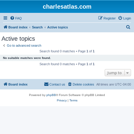
charlesatlas.com
FAQ
Register
Login
S
Board index
Search
Active topics
e
Active topics
a
Go to advanced search
r
Search found 0 matches • Page
1
of
1
c
No suitable matches were found.
h
Search found 0 matches • Page
1
of
1
Jump to
Board index
Contact us
Delete cookies
All times are
UTC-04:00
Powered by
phpBB
® Forum Software © phpBB Limited
Privacy
|
Terms