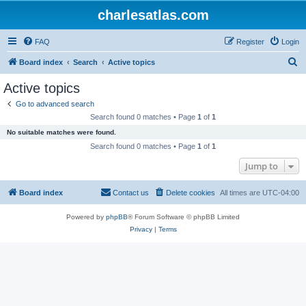
charlesatlas.com
FAQ
Register
Login
S
Board index
Search
Active topics
e
Active topics
a
Go to advanced search
r
Search found 0 matches • Page
1
of
1
c
No suitable matches were found.
h
Search found 0 matches • Page
1
of
1
Jump to
Board index
Contact us
Delete cookies
All times are
UTC-04:00
Powered by
phpBB
® Forum Software © phpBB Limited
Privacy
|
Terms