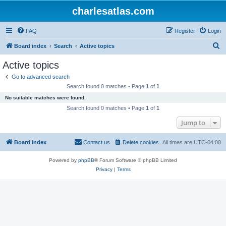
charlesatlas.com
FAQ
Register
Login
S
Board index
Search
Active topics
e
Active topics
a
Go to advanced search
r
Search found 0 matches • Page
1
of
1
c
No suitable matches were found.
h
Search found 0 matches • Page
1
of
1
Jump to
Board index
Contact us
Delete cookies
All times are
UTC-04:00
Powered by
phpBB
® Forum Software © phpBB Limited
Privacy
|
Terms