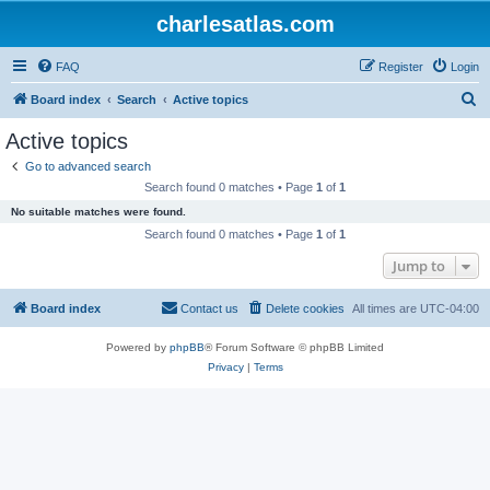
charlesatlas.com
FAQ
Register
Login
S
Board index
Search
Active topics
e
Active topics
a
Go to advanced search
r
Search found 0 matches • Page
1
of
1
c
No suitable matches were found.
h
Search found 0 matches • Page
1
of
1
Jump to
Board index
Contact us
Delete cookies
All times are
UTC-04:00
Powered by
phpBB
® Forum Software © phpBB Limited
Privacy
|
Terms