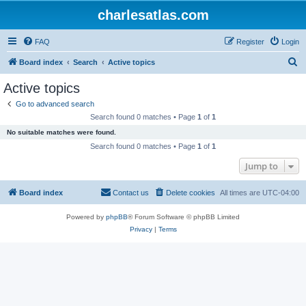
charlesatlas.com
FAQ
Register
Login
S
Board index
Search
Active topics
e
Active topics
a
Go to advanced search
r
Search found 0 matches • Page
1
of
1
c
No suitable matches were found.
h
Search found 0 matches • Page
1
of
1
Jump to
Board index
Contact us
Delete cookies
All times are
UTC-04:00
Powered by
phpBB
® Forum Software © phpBB Limited
Privacy
|
Terms