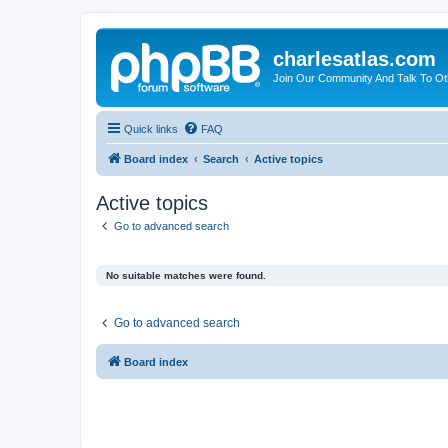
charlesatlas.com
Join Our Community And Talk To Oth
Quick links
FAQ
Board index
Search
Active topics
Active topics
Go to advanced search
No suitable matches were found.
Go to advanced search
Board index