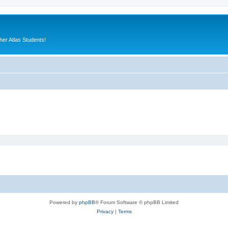
er Atlas Students!
Powered by
phpBB
® Forum Software © phpBB Limited
Privacy
|
Terms