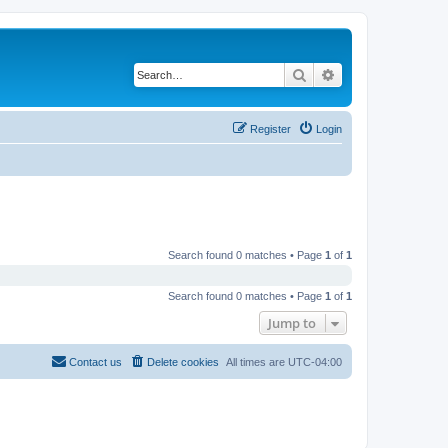
Search
Advanced search
Register
Login
Search found 0 matches • Page
1
of
1
Search found 0 matches • Page
1
of
1
Jump to
Contact us
Delete cookies
All times are
UTC-04:00