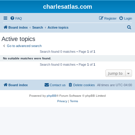
charlesatlas.com
FAQ
Register
Login
S
Board index
Search
Active topics
e
Active topics
a
Go to advanced search
r
Search found 0 matches • Page
1
of
1
c
No suitable matches were found.
h
Search found 0 matches • Page
1
of
1
Jump to
Board index
Contact us
Delete cookies
All times are
UTC-04:00
Powered by
phpBB
® Forum Software © phpBB Limited
Privacy
|
Terms