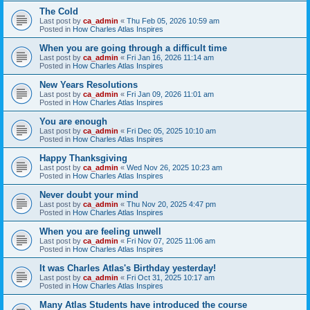
The Cold
Last post by
ca_admin
«
Thu Feb 05, 2026 10:59 am
Posted in
How Charles Atlas Inspires
When you are going through a difficult time
Last post by
ca_admin
«
Fri Jan 16, 2026 11:14 am
Posted in
How Charles Atlas Inspires
New Years Resolutions
Last post by
ca_admin
«
Fri Jan 09, 2026 11:01 am
Posted in
How Charles Atlas Inspires
You are enough
Last post by
ca_admin
«
Fri Dec 05, 2025 10:10 am
Posted in
How Charles Atlas Inspires
Happy Thanksgiving
Last post by
ca_admin
«
Wed Nov 26, 2025 10:23 am
Posted in
How Charles Atlas Inspires
Never doubt your mind
Last post by
ca_admin
«
Thu Nov 20, 2025 4:47 pm
Posted in
How Charles Atlas Inspires
When you are feeling unwell
Last post by
ca_admin
«
Fri Nov 07, 2025 11:06 am
Posted in
How Charles Atlas Inspires
It was Charles Atlas's Birthday yesterday!
Last post by
ca_admin
«
Fri Oct 31, 2025 10:17 am
Posted in
How Charles Atlas Inspires
Many Atlas Students have introduced the course