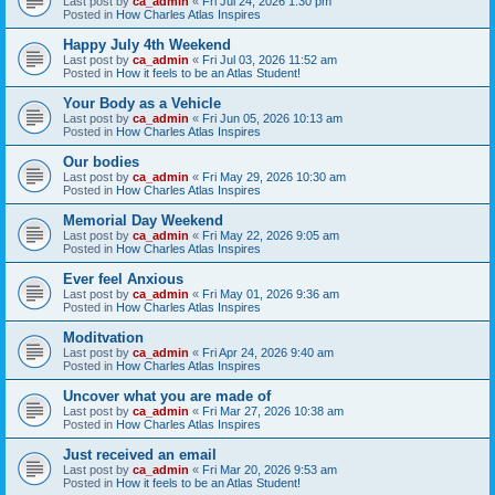
Last post by
ca_admin
«
Fri Jul 24, 2026 1:30 pm
Posted in
How Charles Atlas Inspires
Happy July 4th Weekend
Last post by
ca_admin
«
Fri Jul 03, 2026 11:52 am
Posted in
How it feels to be an Atlas Student!
Your Body as a Vehicle
Last post by
ca_admin
«
Fri Jun 05, 2026 10:13 am
Posted in
How Charles Atlas Inspires
Our bodies
Last post by
ca_admin
«
Fri May 29, 2026 10:30 am
Posted in
How Charles Atlas Inspires
Memorial Day Weekend
Last post by
ca_admin
«
Fri May 22, 2026 9:05 am
Posted in
How Charles Atlas Inspires
Ever feel Anxious
Last post by
ca_admin
«
Fri May 01, 2026 9:36 am
Posted in
How Charles Atlas Inspires
Moditvation
Last post by
ca_admin
«
Fri Apr 24, 2026 9:40 am
Posted in
How Charles Atlas Inspires
Uncover what you are made of
Last post by
ca_admin
«
Fri Mar 27, 2026 10:38 am
Posted in
How Charles Atlas Inspires
Just received an email
Last post by
ca_admin
«
Fri Mar 20, 2026 9:53 am
Posted in
How it feels to be an Atlas Student!