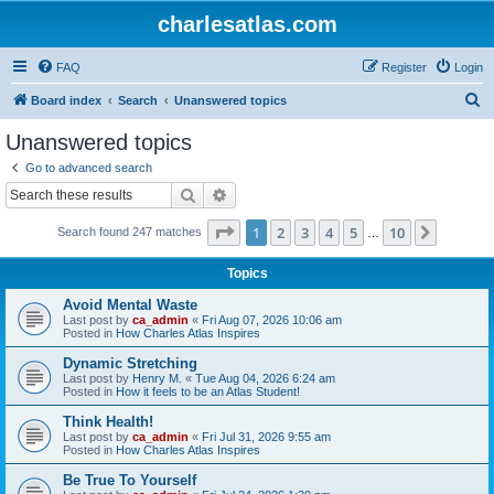
charlesatlas.com
FAQ
Register
Login
S
Board index
Search
Unanswered topics
e
Unanswered topics
a
Go to advanced search
r
Search
Advanced search
c
Page
1
of
10
1
2
3
4
5
10
Next
Search found 247 matches
h
…
Topics
Avoid Mental Waste
Last post by
ca_admin
«
Fri Aug 07, 2026 10:06 am
Posted in
How Charles Atlas Inspires
Dynamic Stretching
Last post by
Henry M.
«
Tue Aug 04, 2026 6:24 am
Posted in
How it feels to be an Atlas Student!
Think Health!
Last post by
ca_admin
«
Fri Jul 31, 2026 9:55 am
Posted in
How Charles Atlas Inspires
Be True To Yourself