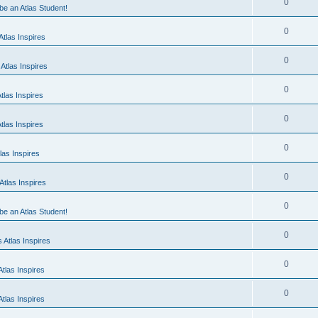
0
 be an Atlas Student!
0
tlas Inspires
0
Atlas Inspires
0
tlas Inspires
0
tlas Inspires
0
las Inspires
0
tlas Inspires
0
 be an Atlas Student!
0
 Atlas Inspires
0
tlas Inspires
0
tlas Inspires