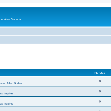
er Atlas Students!
REPLIES
0
 be an Atlas Student!
0
as Inspires
0
as Inspires