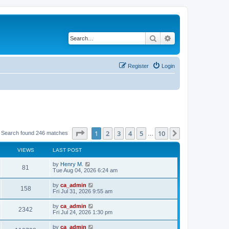
Search
Advanced search
Register
Login
Page
1
of
10
1
2
3
4
5
10
Next
Search found 246 matches
…
VIEWS
LAST POST
by
Henry M.
81
Tue Aug 04, 2026 6:24 am
by
ca_admin
158
Fri Jul 31, 2026 9:55 am
by
ca_admin
2342
Fri Jul 24, 2026 1:30 pm
by
ca_admin