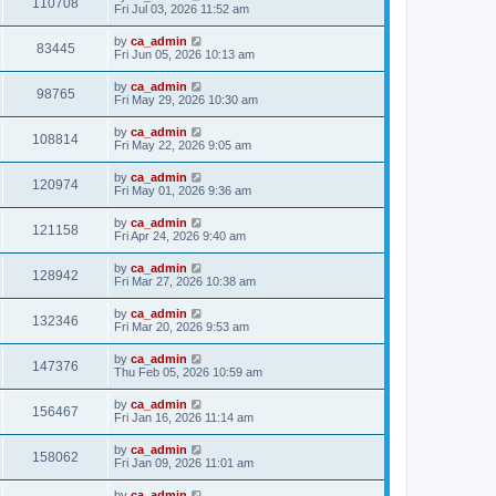
110708
Fri Jul 03, 2026 11:52 am
by
ca_admin
83445
Fri Jun 05, 2026 10:13 am
by
ca_admin
98765
Fri May 29, 2026 10:30 am
by
ca_admin
108814
Fri May 22, 2026 9:05 am
by
ca_admin
120974
Fri May 01, 2026 9:36 am
by
ca_admin
121158
Fri Apr 24, 2026 9:40 am
by
ca_admin
128942
Fri Mar 27, 2026 10:38 am
by
ca_admin
132346
Fri Mar 20, 2026 9:53 am
by
ca_admin
147376
Thu Feb 05, 2026 10:59 am
by
ca_admin
156467
Fri Jan 16, 2026 11:14 am
by
ca_admin
158062
Fri Jan 09, 2026 11:01 am
by
ca_admin