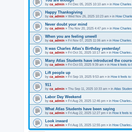
You are enough
by
ca_admin
»
Fri Dec 05, 2025 10:10 am
» in
How Charles 
Happy Thanksgiving
by
ca_admin
»
Wed Nov 26, 2025 10:23 am
» in
How Charles
Never doubt your mind
by
ca_admin
»
Thu Nov 20, 2025 4:47 pm
» in
How Charles 
When you are feeling unwell
by
ca_admin
»
Fri Nov 07, 2025 11:06 am
» in
How Charles A
It was Charles Atlas's Birthday yesterday!
by
ca_admin
»
Fri Oct 31, 2025 10:17 am
» in
How Charles A
Many Atlas Students have introduced the cours
by
ca_admin
»
Fri Oct 03, 2025 9:39 am
» in
How it feels to
Lift people up
by
ca_admin
»
Fri Sep 19, 2025 9:53 am
» in
How it feels to
911
by
ca_admin
»
Thu Sep 11, 2025 10:33 am
» in
Atlas Stude
Labor Day Weekend
by
ca_admin
»
Fri Aug 29, 2025 12:46 pm
» in
How Charles A
What Atlas Students have been saying
by
ca_admin
»
Fri Aug 22, 2025 12:27 pm
» in
How it feels t
Look inward
by
ca_admin
»
Fri Aug 15, 2025 12:55 pm
» in
How Charles A