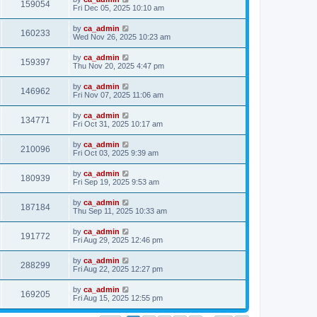
159054
Fri Dec 05, 2025 10:10 am
by
ca_admin
160233
Wed Nov 26, 2025 10:23 am
by
ca_admin
159397
Thu Nov 20, 2025 4:47 pm
by
ca_admin
146962
Fri Nov 07, 2025 11:06 am
by
ca_admin
134771
Fri Oct 31, 2025 10:17 am
by
ca_admin
210096
Fri Oct 03, 2025 9:39 am
by
ca_admin
180939
Fri Sep 19, 2025 9:53 am
by
ca_admin
187184
Thu Sep 11, 2025 10:33 am
by
ca_admin
191772
Fri Aug 29, 2025 12:46 pm
by
ca_admin
288299
Fri Aug 22, 2025 12:27 pm
by
ca_admin
169205
Fri Aug 15, 2025 12:55 pm