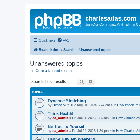
charlesatlas.com
Join Our Community And Talk To Oth
Quick links
FAQ
Board index
Search
Unanswered topics
Unanswered topics
Go to advanced search
Search
Advanced search
TOPICS
Dynamic Stretching
by
Henry M.
»
Tue Aug 04, 2026 6:24 am
» in
How it feels to
Think Health!
by
ca_admin
»
Fri Jul 31, 2026 9:55 am
» in
How Charles Atl
Be True To Yourself
by
ca_admin
»
Fri Jul 24, 2026 1:30 pm
» in
How Charles Atl
Happy July 4th Weekend