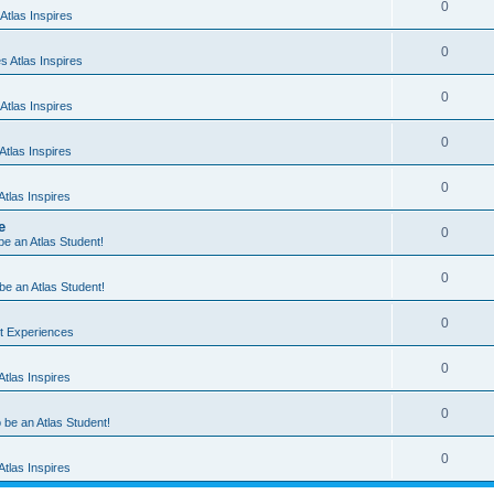
0
Atlas Inspires
0
 Atlas Inspires
0
Atlas Inspires
0
tlas Inspires
0
tlas Inspires
e
0
 be an Atlas Student!
0
 be an Atlas Student!
0
nt Experiences
0
tlas Inspires
0
o be an Atlas Student!
0
tlas Inspires