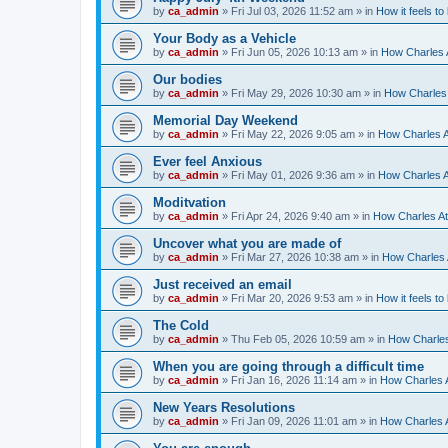
by
ca_admin
»
Fri Jul 03, 2026 11:52 am
» in
How it feels to
Your Body as a Vehicle
by
ca_admin
»
Fri Jun 05, 2026 10:13 am
» in
How Charles A
Our bodies
by
ca_admin
»
Fri May 29, 2026 10:30 am
» in
How Charles 
Memorial Day Weekend
by
ca_admin
»
Fri May 22, 2026 9:05 am
» in
How Charles A
Ever feel Anxious
by
ca_admin
»
Fri May 01, 2026 9:36 am
» in
How Charles A
Moditvation
by
ca_admin
»
Fri Apr 24, 2026 9:40 am
» in
How Charles At
Uncover what you are made of
by
ca_admin
»
Fri Mar 27, 2026 10:38 am
» in
How Charles A
Just received an email
by
ca_admin
»
Fri Mar 20, 2026 9:53 am
» in
How it feels to
The Cold
by
ca_admin
»
Thu Feb 05, 2026 10:59 am
» in
How Charles
When you are going through a difficult time
by
ca_admin
»
Fri Jan 16, 2026 11:14 am
» in
How Charles A
New Years Resolutions
by
ca_admin
»
Fri Jan 09, 2026 11:01 am
» in
How Charles A