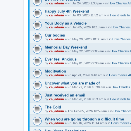
by
ca_admin
»
Fri Jul 24, 2026 1:30 pm
» in
How Charles Atl
Happy July 4th Weekend
by
ca_admin
»
Fri Jul 03, 2026 11:52 am
» in
How it feels to
Your Body as a Vehicle
by
ca_admin
»
Fri Jun 05, 2026 10:13 am
» in
How Charles A
Our bodies
by
ca_admin
»
Fri May 29, 2026 10:30 am
» in
How Charles 
Memorial Day Weekend
by
ca_admin
»
Fri May 22, 2026 9:05 am
» in
How Charles A
Ever feel Anxious
by
ca_admin
»
Fri May 01, 2026 9:36 am
» in
How Charles A
Moditvation
by
ca_admin
»
Fri Apr 24, 2026 9:40 am
» in
How Charles At
Uncover what you are made of
by
ca_admin
»
Fri Mar 27, 2026 10:38 am
» in
How Charles A
Just received an email
by
ca_admin
»
Fri Mar 20, 2026 9:53 am
» in
How it feels to
The Cold
by
ca_admin
»
Thu Feb 05, 2026 10:59 am
» in
How Charles
When you are going through a difficult time
by
ca_admin
»
Fri Jan 16, 2026 11:14 am
» in
How Charles A