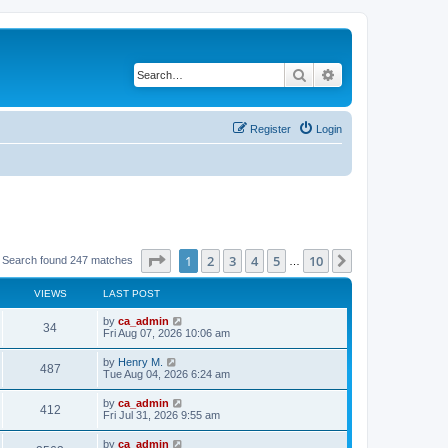
Search
Advanced search
Register
Login
Page
1
of
10
1
2
3
4
5
10
Next
Search found 247 matches
…
VIEWS
LAST POST
by
ca_admin
34
Fri Aug 07, 2026 10:06 am
by
Henry M.
487
Tue Aug 04, 2026 6:24 am
by
ca_admin
412
Fri Jul 31, 2026 9:55 am
by
ca_admin