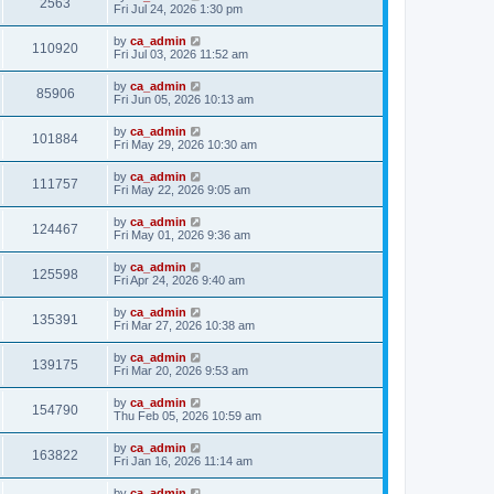
2563
Fri Jul 24, 2026 1:30 pm
by
ca_admin
110920
Fri Jul 03, 2026 11:52 am
by
ca_admin
85906
Fri Jun 05, 2026 10:13 am
by
ca_admin
101884
Fri May 29, 2026 10:30 am
by
ca_admin
111757
Fri May 22, 2026 9:05 am
by
ca_admin
124467
Fri May 01, 2026 9:36 am
by
ca_admin
125598
Fri Apr 24, 2026 9:40 am
by
ca_admin
135391
Fri Mar 27, 2026 10:38 am
by
ca_admin
139175
Fri Mar 20, 2026 9:53 am
by
ca_admin
154790
Thu Feb 05, 2026 10:59 am
by
ca_admin
163822
Fri Jan 16, 2026 11:14 am
by
ca_admin