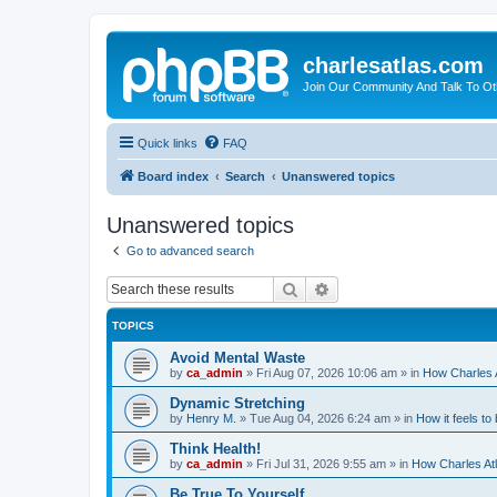
charlesatlas.com
Join Our Community And Talk To Oth
Quick links
FAQ
Board index
Search
Unanswered topics
Unanswered topics
Go to advanced search
Search
Advanced search
TOPICS
Avoid Mental Waste
by
ca_admin
»
Fri Aug 07, 2026 10:06 am
» in
How Charles A
Dynamic Stretching
by
Henry M.
»
Tue Aug 04, 2026 6:24 am
» in
How it feels to
Think Health!
by
ca_admin
»
Fri Jul 31, 2026 9:55 am
» in
How Charles Atl
Be True To Yourself