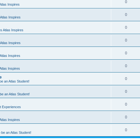
0
tlas Inspires
0
Atlas Inspires
0
 Atlas Inspires
0
Atlas Inspires
0
tlas Inspires
0
tlas Inspires
e
0
 be an Atlas Student!
0
 be an Atlas Student!
0
nt Experiences
0
tlas Inspires
0
o be an Atlas Student!