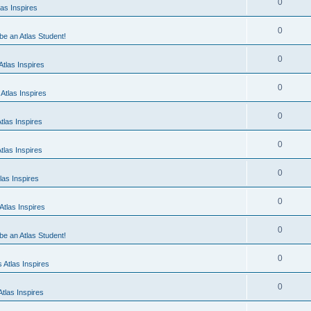
0
as Inspires
0
 be an Atlas Student!
0
tlas Inspires
0
Atlas Inspires
0
tlas Inspires
0
tlas Inspires
0
las Inspires
0
tlas Inspires
0
 be an Atlas Student!
0
 Atlas Inspires
0
tlas Inspires