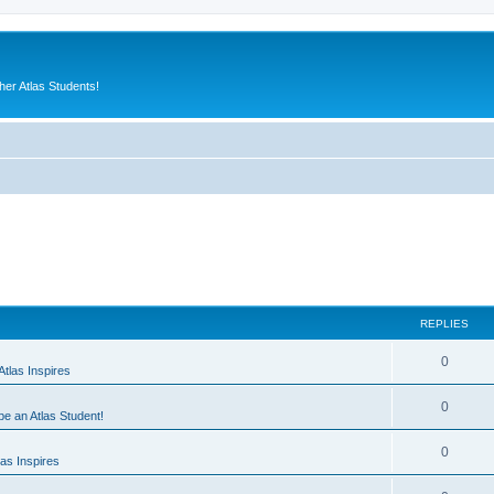
er Atlas Students!
REPLIES
0
tlas Inspires
0
 be an Atlas Student!
0
as Inspires