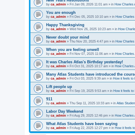
New Years Resolutions
by
ca_admin
»
Fri Jan 09, 2026 11:01 am
» in
How Charles A
You are enough
by
ca_admin
»
Fri Dec 05, 2025 10:10 am
» in
How Charles 
Happy Thanksgiving
by
ca_admin
»
Wed Nov 26, 2025 10:23 am
» in
How Charles
Never doubt your mind
by
ca_admin
»
Thu Nov 20, 2025 4:47 pm
» in
How Charles 
When you are feeling unwell
by
ca_admin
»
Fri Nov 07, 2025 11:06 am
» in
How Charles A
It was Charles Atlas's Birthday yesterday!
by
ca_admin
»
Fri Oct 31, 2025 10:17 am
» in
How Charles A
Many Atlas Students have introduced the cours
by
ca_admin
»
Fri Oct 03, 2025 9:39 am
» in
How it feels to
Lift people up
by
ca_admin
»
Fri Sep 19, 2025 9:53 am
» in
How it feels to
911
by
ca_admin
»
Thu Sep 11, 2025 10:33 am
» in
Atlas Stude
Labor Day Weekend
by
ca_admin
»
Fri Aug 29, 2025 12:46 pm
» in
How Charles A
What Atlas Students have been saying
by
ca_admin
»
Fri Aug 22, 2025 12:27 pm
» in
How it feels t