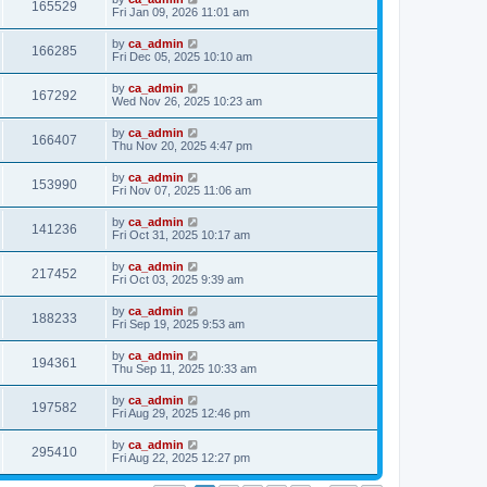
165529
Fri Jan 09, 2026 11:01 am
by
ca_admin
166285
Fri Dec 05, 2025 10:10 am
by
ca_admin
167292
Wed Nov 26, 2025 10:23 am
by
ca_admin
166407
Thu Nov 20, 2025 4:47 pm
by
ca_admin
153990
Fri Nov 07, 2025 11:06 am
by
ca_admin
141236
Fri Oct 31, 2025 10:17 am
by
ca_admin
217452
Fri Oct 03, 2025 9:39 am
by
ca_admin
188233
Fri Sep 19, 2025 9:53 am
by
ca_admin
194361
Thu Sep 11, 2025 10:33 am
by
ca_admin
197582
Fri Aug 29, 2025 12:46 pm
by
ca_admin
295410
Fri Aug 22, 2025 12:27 pm