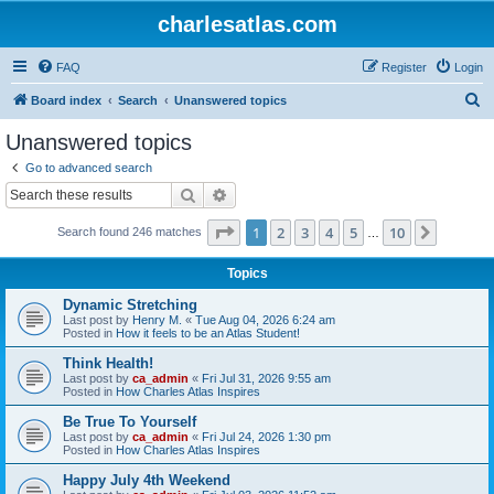
charlesatlas.com
FAQ
Register
Login
S
Board index
Search
Unanswered topics
e
Unanswered topics
a
Go to advanced search
r
Search
Advanced search
c
Page
1
of
10
1
2
3
4
5
10
Next
Search found 246 matches
h
…
Topics
Dynamic Stretching
Last post by
Henry M.
«
Tue Aug 04, 2026 6:24 am
Posted in
How it feels to be an Atlas Student!
Think Health!
Last post by
ca_admin
«
Fri Jul 31, 2026 9:55 am
Posted in
How Charles Atlas Inspires
Be True To Yourself
Last post by
ca_admin
«
Fri Jul 24, 2026 1:30 pm
Posted in
How Charles Atlas Inspires
Happy July 4th Weekend