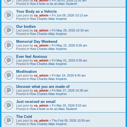
Last post by
ca_admin
«
Fri Jul 03, 2026 11:52 am
Posted in
How it feels to be an Atlas Student!
Your Body as a Vehicle
Last post by
ca_admin
«
Fri Jun 05, 2026 10:13 am
Posted in
How Charles Atlas Inspires
Our bodies
Last post by
ca_admin
«
Fri May 29, 2026 10:30 am
Posted in
How Charles Atlas Inspires
Memorial Day Weekend
Last post by
ca_admin
«
Fri May 22, 2026 9:05 am
Posted in
How Charles Atlas Inspires
Ever feel Anxious
Last post by
ca_admin
«
Fri May 01, 2026 9:36 am
Posted in
How Charles Atlas Inspires
Moditvation
Last post by
ca_admin
«
Fri Apr 24, 2026 9:40 am
Posted in
How Charles Atlas Inspires
Uncover what you are made of
Last post by
ca_admin
«
Fri Mar 27, 2026 10:38 am
Posted in
How Charles Atlas Inspires
Just received an email
Last post by
ca_admin
«
Fri Mar 20, 2026 9:53 am
Posted in
How it feels to be an Atlas Student!
The Cold
Last post by
ca_admin
«
Thu Feb 05, 2026 10:59 am
Posted in
How Charles Atlas Inspires