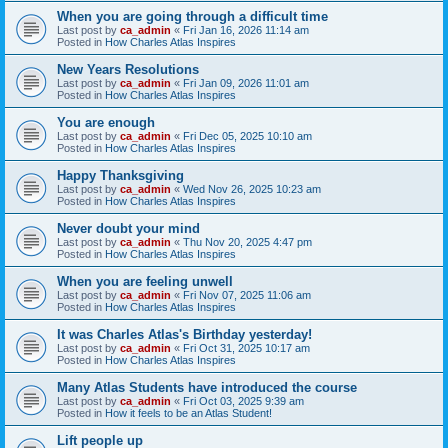
When you are going through a difficult time
Last post by
ca_admin
«
Fri Jan 16, 2026 11:14 am
Posted in
How Charles Atlas Inspires
New Years Resolutions
Last post by
ca_admin
«
Fri Jan 09, 2026 11:01 am
Posted in
How Charles Atlas Inspires
You are enough
Last post by
ca_admin
«
Fri Dec 05, 2025 10:10 am
Posted in
How Charles Atlas Inspires
Happy Thanksgiving
Last post by
ca_admin
«
Wed Nov 26, 2025 10:23 am
Posted in
How Charles Atlas Inspires
Never doubt your mind
Last post by
ca_admin
«
Thu Nov 20, 2025 4:47 pm
Posted in
How Charles Atlas Inspires
When you are feeling unwell
Last post by
ca_admin
«
Fri Nov 07, 2025 11:06 am
Posted in
How Charles Atlas Inspires
It was Charles Atlas's Birthday yesterday!
Last post by
ca_admin
«
Fri Oct 31, 2025 10:17 am
Posted in
How Charles Atlas Inspires
Many Atlas Students have introduced the course
Last post by
ca_admin
«
Fri Oct 03, 2025 9:39 am
Posted in
How it feels to be an Atlas Student!
Lift people up