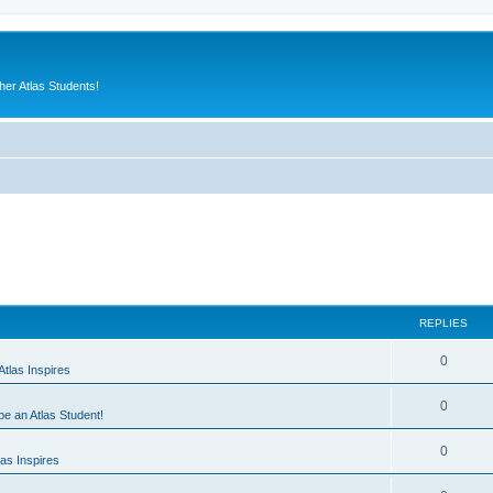
er Atlas Students!
REPLIES
0
tlas Inspires
0
 be an Atlas Student!
0
as Inspires