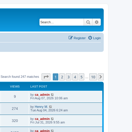
Search
Advanced search
Register
Login
Page
1
of
10
1
2
3
4
5
10
Next
Search found 247 matches
…
VIEWS
LAST POST
by
ca_admin
9
Fri Aug 07, 2026 10:06 am
by
Henry M.
274
Tue Aug 04, 2026 6:24 am
by
ca_admin
320
Fri Jul 31, 2026 9:55 am
by
ca_admin