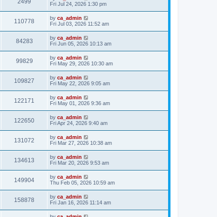
2499
Fri Jul 24, 2026 1:30 pm
by
ca_admin
110778
Fri Jul 03, 2026 11:52 am
by
ca_admin
84283
Fri Jun 05, 2026 10:13 am
by
ca_admin
99829
Fri May 29, 2026 10:30 am
by
ca_admin
109827
Fri May 22, 2026 9:05 am
by
ca_admin
122171
Fri May 01, 2026 9:36 am
by
ca_admin
122650
Fri Apr 24, 2026 9:40 am
by
ca_admin
131072
Fri Mar 27, 2026 10:38 am
by
ca_admin
134613
Fri Mar 20, 2026 9:53 am
by
ca_admin
149904
Thu Feb 05, 2026 10:59 am
by
ca_admin
158878
Fri Jan 16, 2026 11:14 am
by
ca_admin