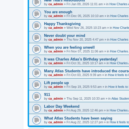
New Years Resolutions
by
ca_admin
»
Fri Jan 09, 2026 11:01 am
» in
How Charles A
You are enough
by
ca_admin
»
Fri Dec 05, 2025 10:10 am
» in
How Charles 
Happy Thanksgiving
by
ca_admin
»
Wed Nov 26, 2025 10:23 am
» in
How Charles
Never doubt your mind
by
ca_admin
»
Thu Nov 20, 2025 4:47 pm
» in
How Charles 
When you are feeling unwell
by
ca_admin
»
Fri Nov 07, 2025 11:06 am
» in
How Charles A
It was Charles Atlas's Birthday yesterday!
by
ca_admin
»
Fri Oct 31, 2025 10:17 am
» in
How Charles A
Many Atlas Students have introduced the cours
by
ca_admin
»
Fri Oct 03, 2025 9:39 am
» in
How it feels to
Lift people up
by
ca_admin
»
Fri Sep 19, 2025 9:53 am
» in
How it feels to
911
by
ca_admin
»
Thu Sep 11, 2025 10:33 am
» in
Atlas Stude
Labor Day Weekend
by
ca_admin
»
Fri Aug 29, 2025 12:46 pm
» in
How Charles A
What Atlas Students have been saying
by
ca_admin
»
Fri Aug 22, 2025 12:27 pm
» in
How it feels t