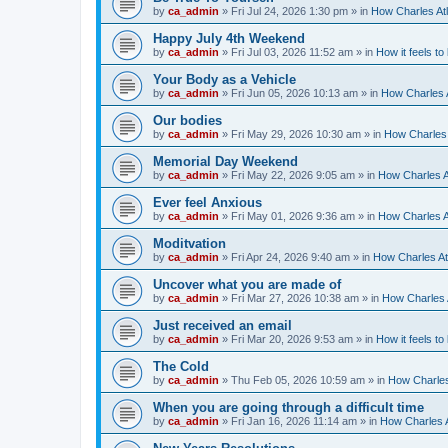
by
ca_admin
»
Fri Jul 24, 2026 1:30 pm
» in
How Charles Atl
Happy July 4th Weekend
by
ca_admin
»
Fri Jul 03, 2026 11:52 am
» in
How it feels to
Your Body as a Vehicle
by
ca_admin
»
Fri Jun 05, 2026 10:13 am
» in
How Charles A
Our bodies
by
ca_admin
»
Fri May 29, 2026 10:30 am
» in
How Charles 
Memorial Day Weekend
by
ca_admin
»
Fri May 22, 2026 9:05 am
» in
How Charles A
Ever feel Anxious
by
ca_admin
»
Fri May 01, 2026 9:36 am
» in
How Charles A
Moditvation
by
ca_admin
»
Fri Apr 24, 2026 9:40 am
» in
How Charles At
Uncover what you are made of
by
ca_admin
»
Fri Mar 27, 2026 10:38 am
» in
How Charles A
Just received an email
by
ca_admin
»
Fri Mar 20, 2026 9:53 am
» in
How it feels to
The Cold
by
ca_admin
»
Thu Feb 05, 2026 10:59 am
» in
How Charles
When you are going through a difficult time
by
ca_admin
»
Fri Jan 16, 2026 11:14 am
» in
How Charles A