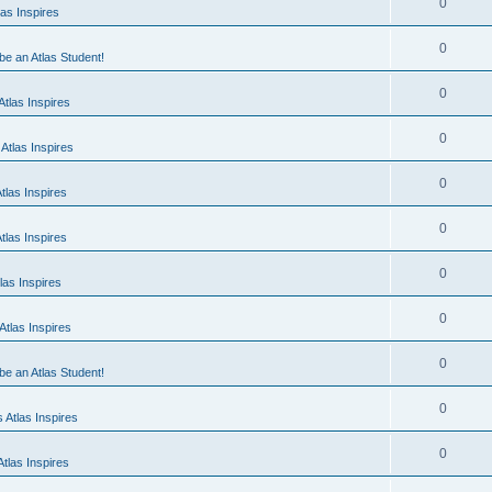
0
as Inspires
0
 be an Atlas Student!
0
tlas Inspires
0
Atlas Inspires
0
tlas Inspires
0
tlas Inspires
0
las Inspires
0
tlas Inspires
0
 be an Atlas Student!
0
 Atlas Inspires
0
tlas Inspires