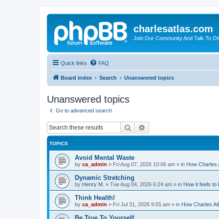
charlesatlas.com
Join Our Community And Talk To Oth
Quick links
FAQ
Board index
Search
Unanswered topics
Unanswered topics
Go to advanced search
Search
Advanced search
TOPICS
Avoid Mental Waste
by
ca_admin
»
Fri Aug 07, 2026 10:06 am
» in
How Charles A
Dynamic Stretching
by
Henry M.
»
Tue Aug 04, 2026 6:24 am
» in
How it feels to
Think Health!
by
ca_admin
»
Fri Jul 31, 2026 9:55 am
» in
How Charles Atl
Be True To Yourself