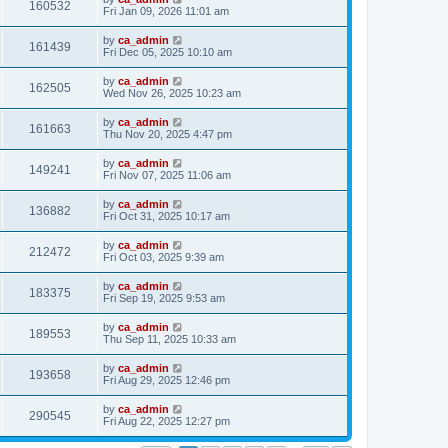
160532
Fri Jan 09, 2026 11:01 am
by
ca_admin
161439
Fri Dec 05, 2025 10:10 am
by
ca_admin
162505
Wed Nov 26, 2025 10:23 am
by
ca_admin
161663
Thu Nov 20, 2025 4:47 pm
by
ca_admin
149241
Fri Nov 07, 2025 11:06 am
by
ca_admin
136882
Fri Oct 31, 2025 10:17 am
by
ca_admin
212472
Fri Oct 03, 2025 9:39 am
by
ca_admin
183375
Fri Sep 19, 2025 9:53 am
by
ca_admin
189553
Thu Sep 11, 2025 10:33 am
by
ca_admin
193658
Fri Aug 29, 2025 12:46 pm
by
ca_admin
290545
Fri Aug 22, 2025 12:27 pm