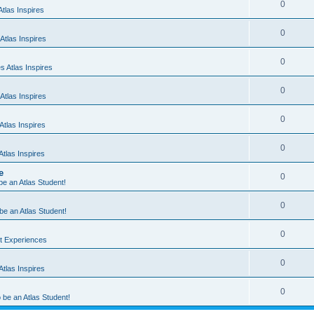
0
tlas Inspires
0
Atlas Inspires
0
 Atlas Inspires
0
Atlas Inspires
0
tlas Inspires
0
tlas Inspires
e
0
 be an Atlas Student!
0
 be an Atlas Student!
0
nt Experiences
0
tlas Inspires
0
o be an Atlas Student!