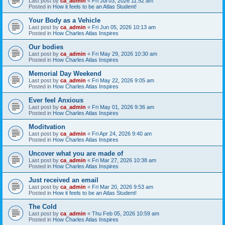
Last post by
ca_admin
«
Fri Jul 03, 2026 11:52 am
Posted in
How it feels to be an Atlas Student!
Your Body as a Vehicle
Last post by
ca_admin
«
Fri Jun 05, 2026 10:13 am
Posted in
How Charles Atlas Inspires
Our bodies
Last post by
ca_admin
«
Fri May 29, 2026 10:30 am
Posted in
How Charles Atlas Inspires
Memorial Day Weekend
Last post by
ca_admin
«
Fri May 22, 2026 9:05 am
Posted in
How Charles Atlas Inspires
Ever feel Anxious
Last post by
ca_admin
«
Fri May 01, 2026 9:36 am
Posted in
How Charles Atlas Inspires
Moditvation
Last post by
ca_admin
«
Fri Apr 24, 2026 9:40 am
Posted in
How Charles Atlas Inspires
Uncover what you are made of
Last post by
ca_admin
«
Fri Mar 27, 2026 10:38 am
Posted in
How Charles Atlas Inspires
Just received an email
Last post by
ca_admin
«
Fri Mar 20, 2026 9:53 am
Posted in
How it feels to be an Atlas Student!
The Cold
Last post by
ca_admin
«
Thu Feb 05, 2026 10:59 am
Posted in
How Charles Atlas Inspires