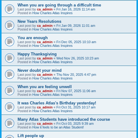
When you are going through a difficult time
Last post by
ca_admin
«
Fri Jan 16, 2026 11:14 am
Posted in
How Charles Atlas Inspires
New Years Resolutions
Last post by
ca_admin
«
Fri Jan 09, 2026 11:01 am
Posted in
How Charles Atlas Inspires
You are enough
Last post by
ca_admin
«
Fri Dec 05, 2025 10:10 am
Posted in
How Charles Atlas Inspires
Happy Thanksgiving
Last post by
ca_admin
«
Wed Nov 26, 2025 10:23 am
Posted in
How Charles Atlas Inspires
Never doubt your mind
Last post by
ca_admin
«
Thu Nov 20, 2025 4:47 pm
Posted in
How Charles Atlas Inspires
When you are feeling unwell
Last post by
ca_admin
«
Fri Nov 07, 2025 11:06 am
Posted in
How Charles Atlas Inspires
It was Charles Atlas's Birthday yesterday!
Last post by
ca_admin
«
Fri Oct 31, 2025 10:17 am
Posted in
How Charles Atlas Inspires
Many Atlas Students have introduced the course
Last post by
ca_admin
«
Fri Oct 03, 2025 9:39 am
Posted in
How it feels to be an Atlas Student!
Lift people up