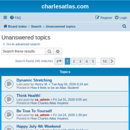
charlesatlas.com
FAQ
Register
Login
S
Board index
Search
Unanswered topics
e
Unanswered topics
a
Go to advanced search
r
Search
Advanced search
c
Page
1
of
10
1
2
3
4
5
10
Next
Search found 246 matches
h
…
Topics
Dynamic Stretching
Last post by
Henry M.
«
Tue Aug 04, 2026 6:24 am
Posted in
How it feels to be an Atlas Student!
Think Health!
Last post by
ca_admin
«
Fri Jul 31, 2026 9:55 am
Posted in
How Charles Atlas Inspires
Be True To Yourself
Last post by
ca_admin
«
Fri Jul 24, 2026 1:30 pm
Posted in
How Charles Atlas Inspires
Happy July 4th Weekend